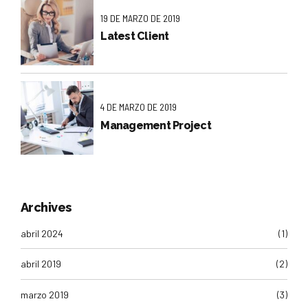
19 DE MARZO DE 2019
Latest Client
4 DE MARZO DE 2019
Management Project
Archives
abril 2024
(1)
abril 2019
(2)
marzo 2019
(3)