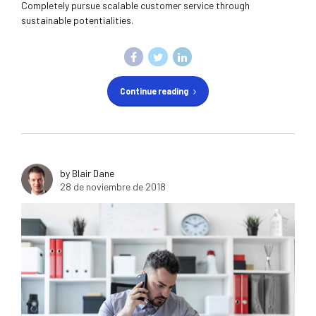
Completely pursue scalable customer service through
sustainable potentialities.
Continue reading
by Blair Dane
28 de noviembre de 2018