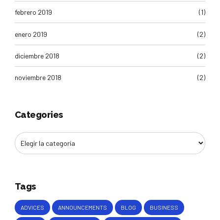
febrero 2019
(1)
enero 2019
(2)
diciembre 2018
(2)
noviembre 2018
(2)
Categories
Tags
ADVICES
ANNOUNCEMENTS
BLOG
BUSINESS