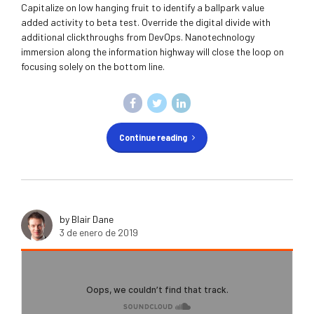
Capitalize on low hanging fruit to identify a ballpark value
added activity to beta test. Override the digital divide with
additional clickthroughs from DevOps. Nanotechnology
immersion along the information highway will close the loop on
focusing solely on the bottom line.
Continue reading
by Blair Dane
3 de enero de 2019