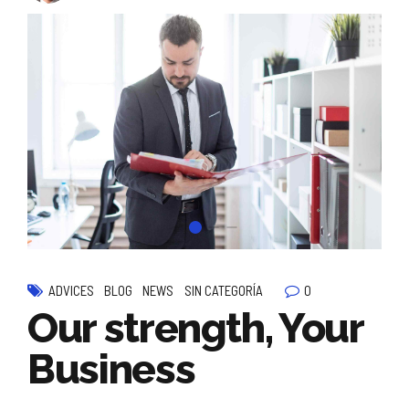
0
ADVICES
BLOG
NEWS
SIN CATEGORÍA
Our strength, Your
Business