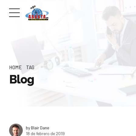
HOME
TAG
Blog
by Blair Dane
18 de febrero de 2019