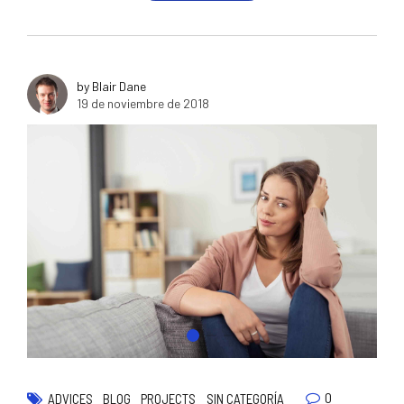
by Blair Dane
19 de noviembre de 2018
0
ADVICES
BLOG
PROJECTS
SIN CATEGORÍA