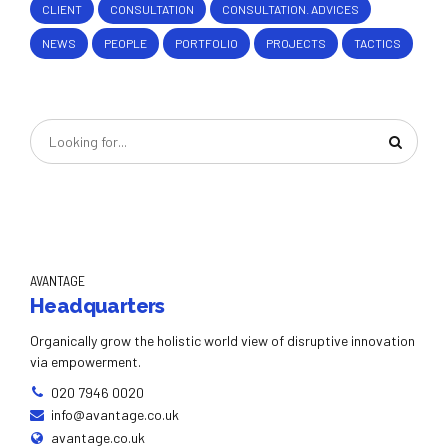
CLIENT
CONSULTATION
CONSULTATION. ADVICES
NEWS
PEOPLE
PORTFOLIO
PROJECTS
TACTICS
AVANTAGE
Headquarters
Organically grow the holistic world view of disruptive innovation
via empowerment.
020 7946 0020
info@avantage.co.uk
avantage.co.uk