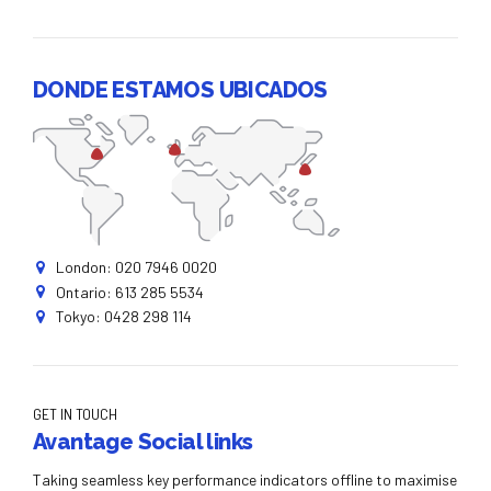
DONDE ESTAMOS UBICADOS
London: 020 7946 0020
Ontario: 613 285 5534
Tokyo: 0428 298 114
GET IN TOUCH
Avantage Social links
Taking seamless key performance indicators offline to maximise