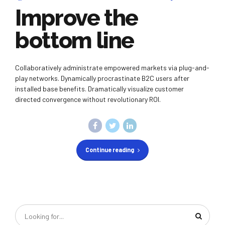
Improve the
bottom line
Collaboratively administrate empowered markets via plug-and-
play networks. Dynamically procrastinate B2C users after
installed base benefits. Dramatically visualize customer
directed convergence without revolutionary ROI.
Continue reading