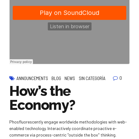
0
ANNOUNCEMENTS
BLOG
NEWS
SIN CATEGORÍA
How’s the
Economy?
Phosfluorescently engage worldwide methodologies with web-
enabled technology. Interactively coordinate proactive e-
commerce via process-centric "outside the box" thinking.