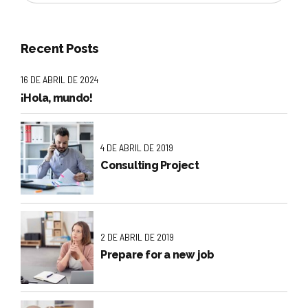
Recent Posts
16 DE ABRIL DE 2024
¡Hola, mundo!
4 DE ABRIL DE 2019
Consulting Project
2 DE ABRIL DE 2019
Prepare for a new job