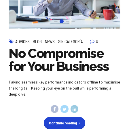
0
ADVICES
BLOG
NEWS
SIN CATEGORÍA
No Compromise
for Your Business
Taking seamless key performance indicators offline to maximise
the long tail. Keeping your eye on the ball while performing a
deep dive.
Continue reading