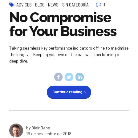
0
ADVICES
BLOG
NEWS
SIN CATEGORÍA
No Compromise
for Your Business
Taking seamless key performance indicators offline to maximise
the long tail. Keeping your eye on the ball while performing a
deep dive.
Continue reading
by Blair Dane
19 de noviembre de 2018