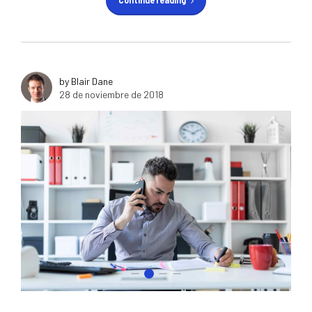
Continue reading
by Blair Dane
28 de noviembre de 2018