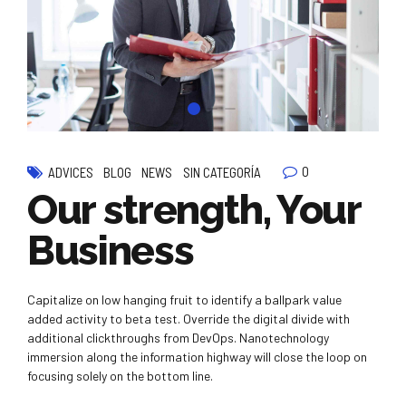
0
ADVICES
BLOG
NEWS
SIN CATEGORÍA
Our strength, Your
Business
Capitalize on low hanging fruit to identify a ballpark value
added activity to beta test. Override the digital divide with
additional clickthroughs from DevOps. Nanotechnology
immersion along the information highway will close the loop on
focusing solely on the bottom line.