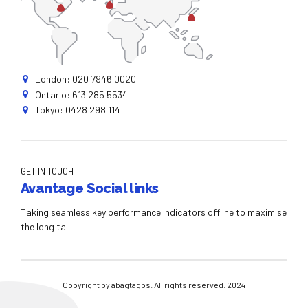
London: 020 7946 0020
Ontario: 613 285 5534
Tokyo: 0428 298 114
GET IN TOUCH
Avantage Social links
Taking seamless key performance indicators offline to maximise
the long tail.
Copyright by abagtagps. All rights reserved. 2024