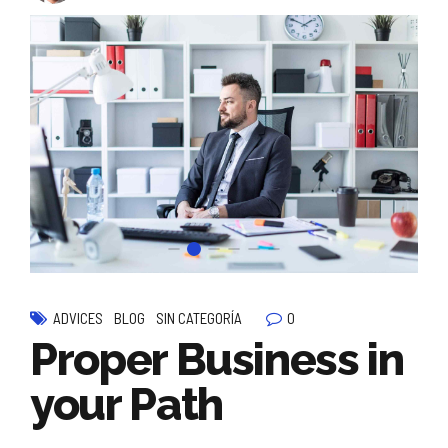
0
ADVICES
BLOG
SIN CATEGORÍA
Proper Business in
your Path