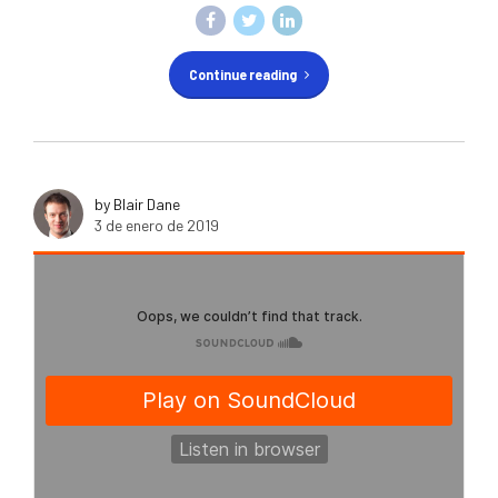
Continue reading
by Blair Dane
3 de enero de 2019