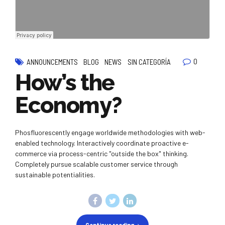
0
ANNOUNCEMENTS
BLOG
NEWS
SIN CATEGORÍA
How’s the
Economy?
Phosfluorescently engage worldwide methodologies with web-
enabled technology. Interactively coordinate proactive e-
commerce via process-centric "outside the box" thinking.
Completely pursue scalable customer service through
sustainable potentialities.