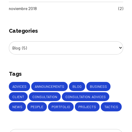
noviembre 2018
(2)
Categories
Tags
ADVICES
ANNOUNCEMENTS
BLOG
BUSINESS
CLIENT
CONSULTATION
CONSULTATION. ADVICES
NEWS
PEOPLE
PORTFOLIO
PROJECTS
TACTICS