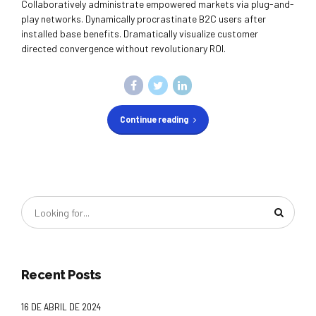
Collaboratively administrate empowered markets via plug-and-
play networks. Dynamically procrastinate B2C users after
installed base benefits. Dramatically visualize customer
directed convergence without revolutionary ROI.
Continue reading
Recent Posts
16 DE ABRIL DE 2024