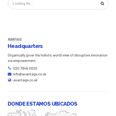
AVANTAGE
Headquarters
Organically grow the holistic world view of disruptive innovation
via empowerment.
020 7946 0020
info@avantage.co.uk
avantage.co.uk
DONDE ESTAMOS UBICADOS