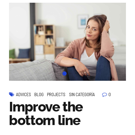
0
ADVICES
BLOG
PROJECTS
SIN CATEGORÍA
Improve the
bottom line