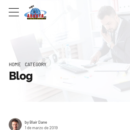
HOME
CATEGORY
Blog
by Blair Dane
1 de marzo de 2019