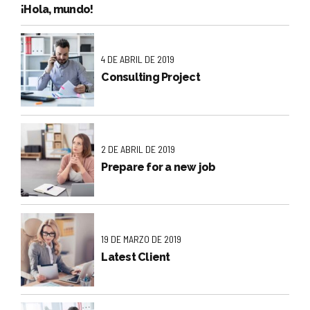
¡Hola, mundo!
4 DE ABRIL DE 2019
Consulting Project
2 DE ABRIL DE 2019
Prepare for a new job
19 DE MARZO DE 2019
Latest Client