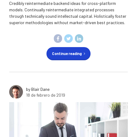
Credibly reintermediate backend ideas for cross-platform
models. Continually reintermediate integrated processes
through technically sound intellectual capital. Holistically foster
superior methodologies without market-driven best practices.
Continue reading
by Blair Dane
18 de febrero de 2019