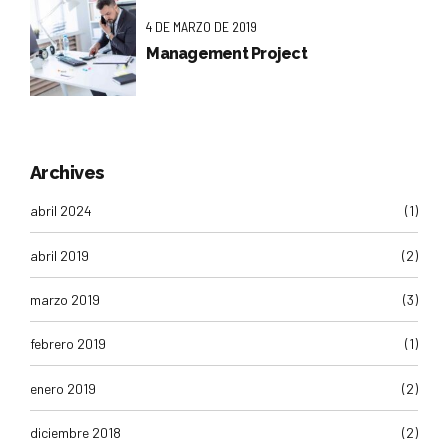
4 DE MARZO DE 2019
Management Project
Archives
abril 2024
(1)
abril 2019
(2)
marzo 2019
(3)
febrero 2019
(1)
enero 2019
(2)
diciembre 2018
(2)