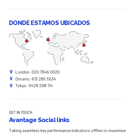
DONDE ESTAMOS UBICADOS
London: 020 7946 0020
Ontario: 613 285 5534
Tokyo: 0428 298 114
GET IN TOUCH
Avantage Social links
Taking seamless key performance indicators offline to maximise