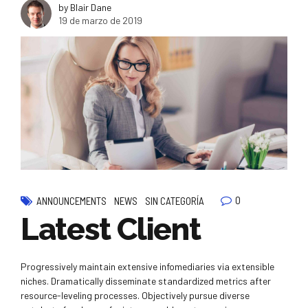
by Blair Dane
19 de marzo de 2019
0
ANNOUNCEMENTS
NEWS
SIN CATEGORÍA
Latest Client
Progressively maintain extensive infomediaries via extensible
niches. Dramatically disseminate standardized metrics after
resource-leveling processes. Objectively pursue diverse