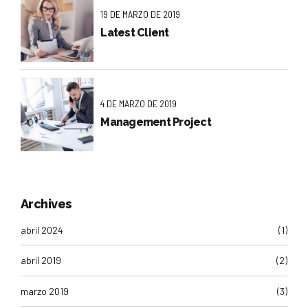
19 DE MARZO DE 2019
Latest Client
4 DE MARZO DE 2019
Management Project
Archives
abril 2024
(1)
abril 2019
(2)
marzo 2019
(3)