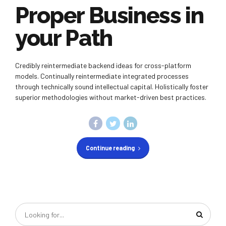
Proper Business in
your Path
Credibly reintermediate backend ideas for cross-platform
models. Continually reintermediate integrated processes
through technically sound intellectual capital. Holistically foster
superior methodologies without market-driven best practices.
Continue reading