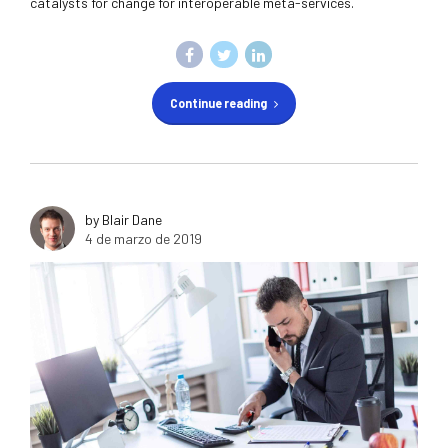
catalysts for change for interoperable meta-services.
Continue reading
by Blair Dane
4 de marzo de 2019