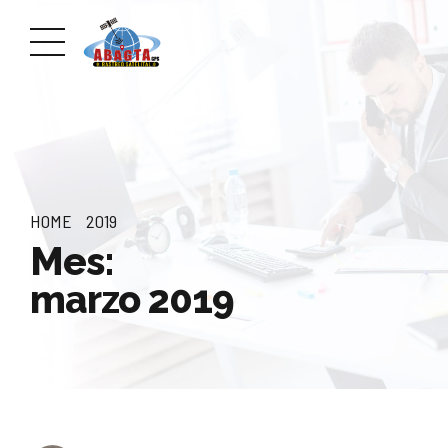
HOME
2019
Mes:
marzo 2019