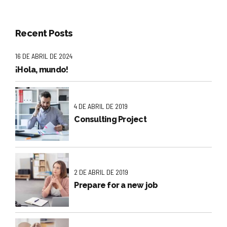
Recent Posts
16 DE ABRIL DE 2024
¡Hola, mundo!
4 DE ABRIL DE 2019
Consulting Project
2 DE ABRIL DE 2019
Prepare for a new job