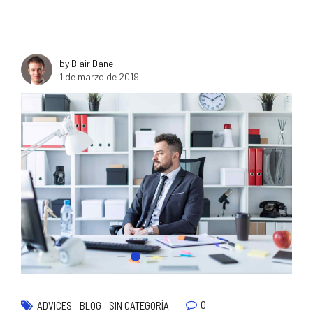
by Blair Dane
1 de marzo de 2019
0
ADVICES
BLOG
SIN CATEGORÍA