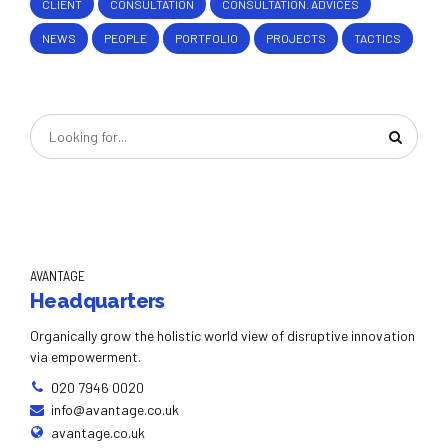
CLIENT
CONSULTATION
CONSULTATION. ADVICES
NEWS
PEOPLE
PORTFOLIO
PROJECTS
TACTICS
AVANTAGE
Headquarters
Organically grow the holistic world view of disruptive innovation
via empowerment.
020 7946 0020
info@avantage.co.uk
avantage.co.uk