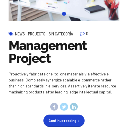
0
NEWS
PROJECTS
SIN CATEGORÍA
Management
Project
Proactively fabricate one-to-one materials via effective e-
business. Completely synergize scalable e-commerce rather
than high standards in e-services. Assertively iterate resource
maximizing products after leading-edge intellectual capital.
Continue reading