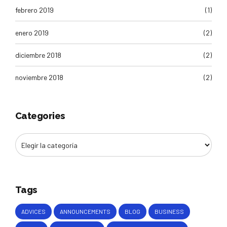
febrero 2019
(1)
enero 2019
(2)
diciembre 2018
(2)
noviembre 2018
(2)
Categories
Tags
ADVICES
ANNOUNCEMENTS
BLOG
BUSINESS